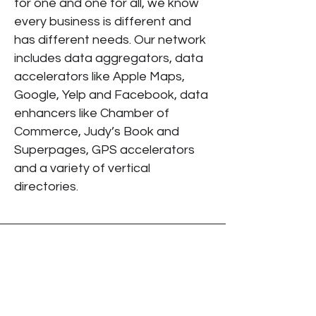
for one and one for all, we know
every business is different and
has different needs. Our network
includes data aggregators, data
accelerators like Apple Maps,
Google, Yelp and Facebook, data
enhancers like Chamber of
Commerce, Judy’s Book and
Superpages, GPS accelerators
and a variety of vertical
directories.