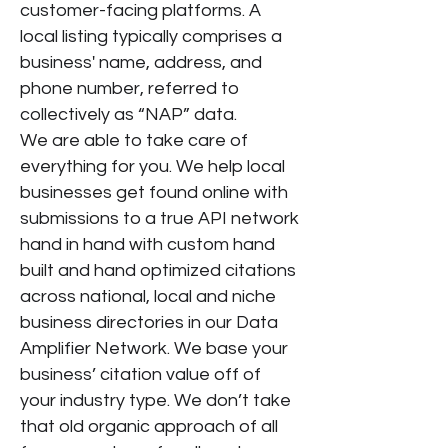
customer-facing platforms. A
local listing typically comprises a
business' name, address, and
phone number, referred to
collectively as “NAP” data.
We are able to take care of
everything for you. We help local
businesses get found online with
submissions to a true API network
hand in hand with custom hand
built and hand optimized citations
across national, local and niche
business directories in our Data
Amplifier Network. We base your
business’ citation value off of
your industry type. We don’t take
that old organic approach of all