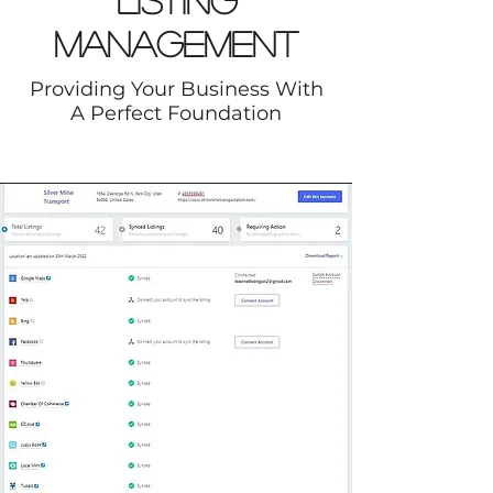
Listing
Management
Providing Your Business With
A Perfect Foundation