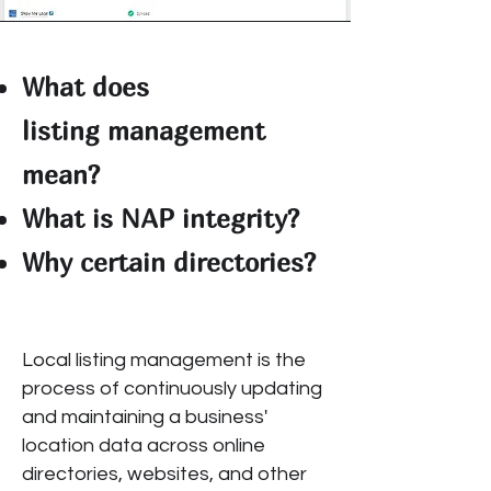
What does
listing
management
mean?
What is NAP integrity?
Why certain directories?
Local listing management is the
process of continuously updating
and maintaining a business'
location data across online
directories, websites, and other